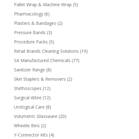
products
5
Pallet Wrap & Machine Wrap
5
products
6
Pharmacology
6
products
2
Plasters & Bandages
2
products
3
Pressure Bands
3
products
5
Procedure Packs
5
products
19
Retail Brands Cleaning Solutions
19
products
77
SA Manufactured Chemicals
77
products
8
Sanitizer Range
8
products
2
Skin Staplers & Removers
2
products
12
Stethoscopes
12
products
12
Surgical Attire
12
products
8
Urological Care
8
products
20
Volumetric Glassware
20
products
2
Wheelie Bins
2
products
4
Y-Connector Kits
4