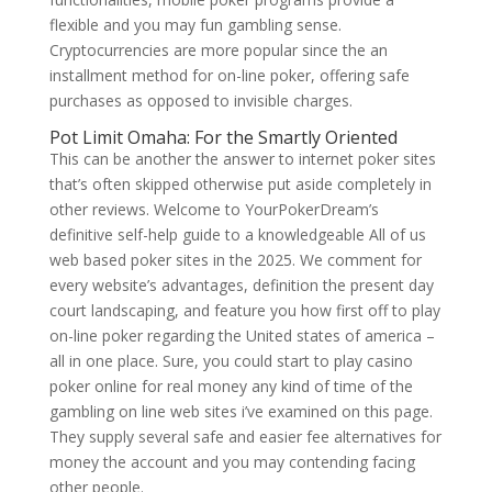
flexible and you may fun gambling sense.
Cryptocurrencies are more popular since the an
installment method for on-line poker, offering safe
purchases as opposed to invisible charges.
Pot Limit Omaha: For the Smartly Oriented
This can be another the answer to internet poker sites
that’s often skipped otherwise put aside completely in
other reviews. Welcome to YourPokerDream’s
definitive self-help guide to a knowledgeable All of us
web based poker sites in the 2025. We comment for
every website’s advantages, definition the present day
court landscaping, and feature you how first off to play
on-line poker regarding the United states of america –
all in one place. Sure, you could start to play casino
poker online for real money any kind of time of the
gambling on line web sites i’ve examined on this page.
They supply several safe and easier fee alternatives for
money the account and you may contending facing
other people.