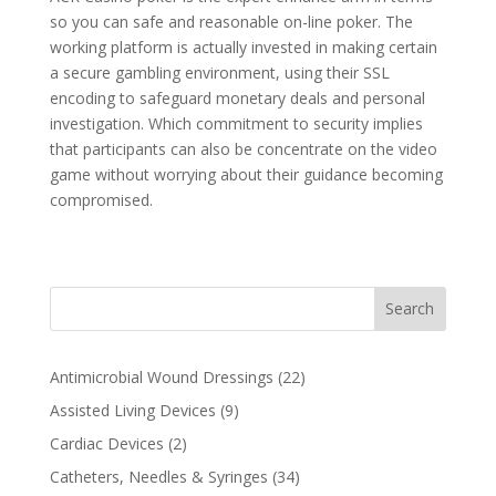
so you can safe and reasonable on-line poker. The
working platform is actually invested in making certain
a secure gambling environment, using their SSL
encoding to safeguard monetary deals and personal
investigation. Which commitment to security implies
that participants can also be concentrate on the video
game without worrying about their guidance becoming
compromised.
Search
22
Antimicrobial Wound Dressings
22
products
9
Assisted Living Devices
9
products
2
Cardiac Devices
2
products
34
Catheters, Needles & Syringes
34