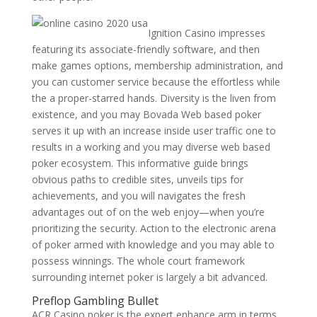
Ignition Casino impresses
featuring its associate-friendly software, and then
make games options, membership administration, and
you can customer service because the effortless while
the a proper-starred hands. Diversity is the liven from
existence, and you may Bovada Web based poker
serves it up with an increase inside user traffic one to
results in a working and you may diverse web based
poker ecosystem. This informative guide brings
obvious paths to credible sites, unveils tips for
achievements, and you will navigates the fresh
advantages out of on the web enjoy—when you’re
prioritizing the security. Action to the electronic arena
of poker armed with knowledge and you may able to
possess winnings. The whole court framework
surrounding internet poker is largely a bit advanced.
Preflop Gambling Bullet
ACR Casino poker is the expert enhance arm in terms