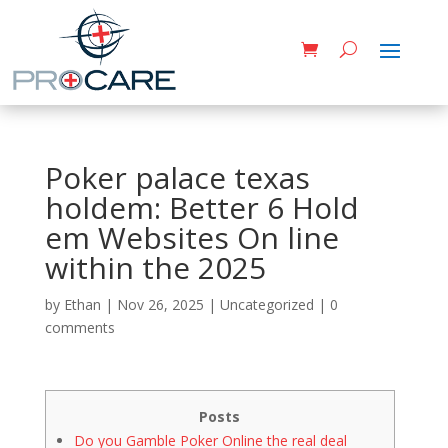
Poker palace texas
holdem: Better 6 Hold
em Websites On line
within the 2025
by
Ethan
|
Nov 26, 2025
|
Uncategorized
|
0
comments
Posts
Do you Gamble Poker Online the real deal