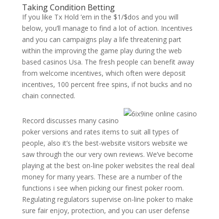
Taking Condition Betting
If you like Tx Hold ’em in the $1/$dos and you will
below, you’ll manage to find a lot of action. Incentives
and you can campaigns play a life threatening part
within the improving the game play during the web
based casinos Usa. The fresh people can benefit away
from welcome incentives, which often were deposit
incentives, 100 percent free spins, if not bucks and no
chain connected.
Record discusses many casino
poker versions and rates items to suit all types of
people, also it’s the best-website visitors website we
saw through the our very own reviews. We’ve become
playing at the best on-line poker websites the real deal
money for many years. These are a number of the
functions i see when picking our finest poker room.
Regulating regulators supervise on-line poker to make
sure fair enjoy, protection, and you can user defense