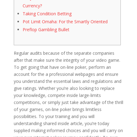
Currency?
Taking Condition Betting
Pot Limit Omaha: For the Smartly Oriented
Preflop Gambling Bullet
Regular audits because of the separate companies
after that make sure the integrity of your video game.
To get going that have on-line poker, perform an
account for the a professional webpages and ensure
you understand the essential laws and regulations and
give ratings. Whether you’re also looking to replace
your knowledge, compete inside large-limits
competitions, or simply just take advantage of the thrill
of your games, on-line poker brings limitless
possibilities.
To your training and you will
understanding shared inside article, you’re today
supplied making informed choices and you will carry on