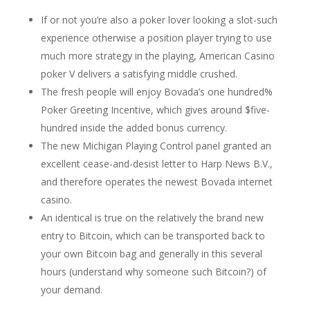
If or not you’re also a poker lover looking a slot-such
experience otherwise a position player trying to use
much more strategy in the playing, American Casino
poker V delivers a satisfying middle crushed.
The fresh people will enjoy Bovada’s one hundred%
Poker Greeting Incentive, which gives around $five-
hundred inside the added bonus currency.
The new Michigan Playing Control panel granted an
excellent cease-and-desist letter to Harp News B.V.,
and therefore operates the newest Bovada internet
casino.
An identical is true on the relatively the brand new
entry to Bitcoin, which can be transported back to
your own Bitcoin bag and generally in this several
hours (understand why someone such Bitcoin?) of
your demand.