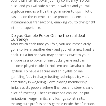
your own internet poker journey confidently. To own
quick and you will safe places, e-wallets and you will
cryptocurrencies will be the go-in order to tips in lot of
casinos on the internet. These procedures ensure
instantaneous transactions, enabling you to diving right
into the experience.
Do you Gamble Poker Online the real deal
Currency?
After which each time you fold, you are immediately
gone to live in another desk and you will a new hand is
dealt. It’s a fun and you may addicting twist to your
antique casino poker online bucks game and can
become played inside Tx Hold’em and Omaha at the
Ignition. To have a secure and enjoyable online
gambling feel, in charge betting techniques try vital,
particularly in wagering. Form playing membership
limits assists people adhere finances and steer clear of
a lot of investing. These restrictions can include put
limitations, wager limits, and losings constraints,
making sure professionals gamble inside their function.