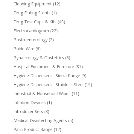
products
12
Cleaning Equipment
12
products
1
Drug Eluting Stents
1
product
40
Drug Test Cups & Kits
40
products
22
Electrocardiogram
22
products
2
Gastroenterology
2
products
6
Guide Wire
6
products
8
Gynaecology & Obstetrics
8
products
81
Hospital Equipment & Furniture
81
products
9
Hygiene Dispensers - Sierra Range
9
products
19
Hygiene Dispensers - Stainless Steel
19
products
11
Industrial & Household Wipes
11
products
1
Inflation Devices
1
product
3
Introducer Sets
3
products
5
Medical Disinfecting Agents
5
products
12
Palin Product Range
12