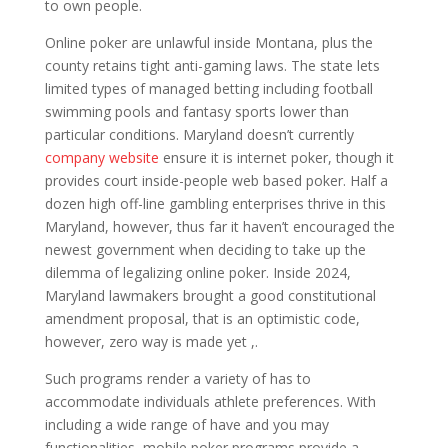
to own people.
Online poker are unlawful inside Montana, plus the
county retains tight anti-gaming laws. The state lets
limited types of managed betting including football
swimming pools and fantasy sports lower than
particular conditions. Maryland doesn’t currently
company website
ensure it is internet poker, though it
provides court inside-people web based poker. Half a
dozen high off-line gambling enterprises thrive in this
Maryland, however, thus far it haven’t encouraged the
newest government when deciding to take up the
dilemma of legalizing online poker. Inside 2024,
Maryland lawmakers brought a good constitutional
amendment proposal, that is an optimistic code,
however, zero way is made yet ,.
Such programs render a variety of has to
accommodate individuals athlete preferences. With
including a wide range of have and you may
functionalities, mobile poker programs provide a