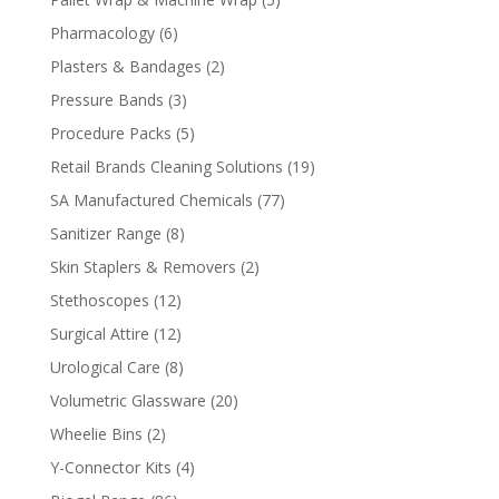
products
6
Pharmacology
6
products
2
Plasters & Bandages
2
products
3
Pressure Bands
3
products
5
Procedure Packs
5
products
19
Retail Brands Cleaning Solutions
19
products
77
SA Manufactured Chemicals
77
products
8
Sanitizer Range
8
products
2
Skin Staplers & Removers
2
products
12
Stethoscopes
12
products
12
Surgical Attire
12
products
8
Urological Care
8
products
20
Volumetric Glassware
20
products
2
Wheelie Bins
2
products
4
Y-Connector Kits
4
products