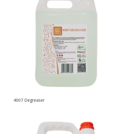
4007 Degreaser