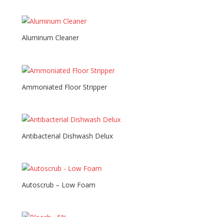
Aluminum Cleaner
Ammoniated Floor Stripper
Antibacterial Dishwash Delux
Autoscrub – Low Foam