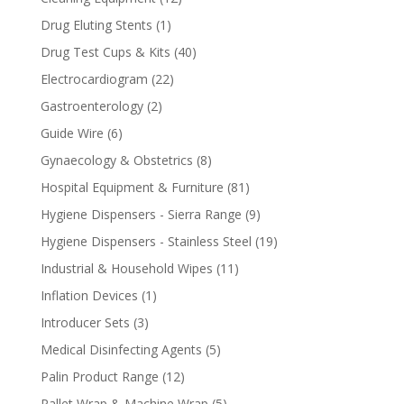
products
1
Drug Eluting Stents
1
product
40
Drug Test Cups & Kits
40
products
22
Electrocardiogram
22
products
2
Gastroenterology
2
products
6
Guide Wire
6
products
8
Gynaecology & Obstetrics
8
products
81
Hospital Equipment & Furniture
81
products
9
Hygiene Dispensers - Sierra Range
9
products
19
Hygiene Dispensers - Stainless Steel
19
products
11
Industrial & Household Wipes
11
products
1
Inflation Devices
1
product
3
Introducer Sets
3
products
5
Medical Disinfecting Agents
5
products
12
Palin Product Range
12
products
5
Pallet Wrap & Machine Wrap
5