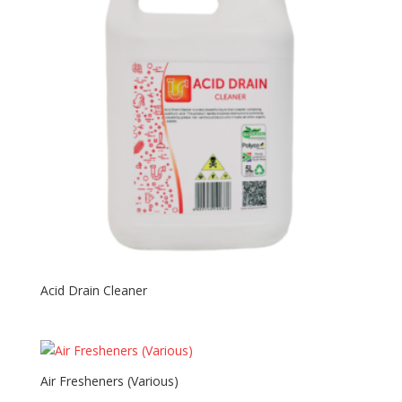
Acid Drain Cleaner
Air Fresheners (Various)