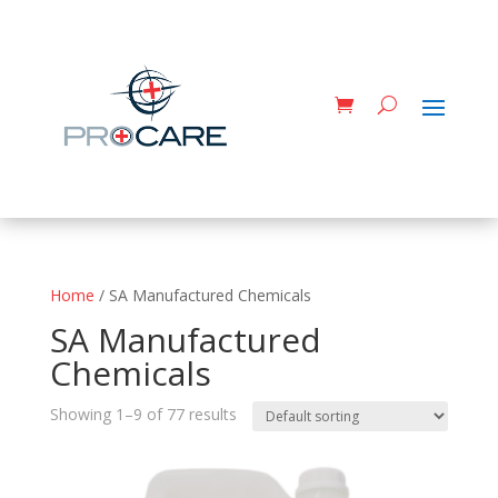
Home
/ SA Manufactured Chemicals
SA Manufactured
Chemicals
Showing 1–9 of 77 results