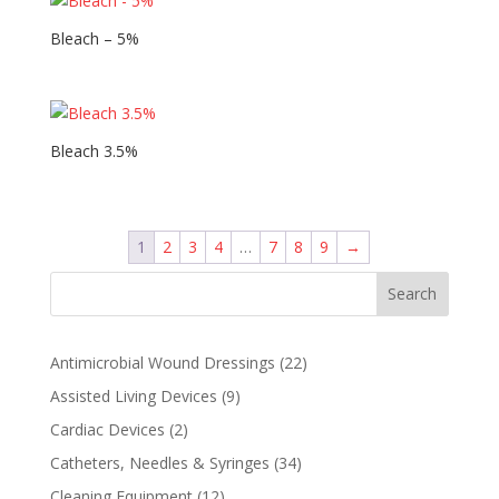
Bleach – 5%
Bleach 3.5%
1
2
3
4
…
7
8
9
→
Search
22
Antimicrobial Wound Dressings
22
products
9
Assisted Living Devices
9
products
2
Cardiac Devices
2
products
34
Catheters, Needles & Syringes
34
products
12
Cleaning Equipment
12