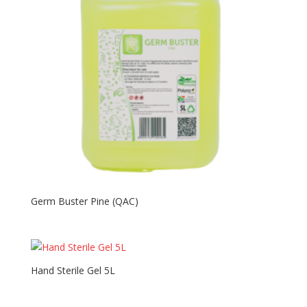
Germ Buster Pine (QAC)
Hand Sterile Gel 5L