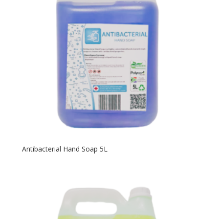
Antibacterial Hand Soap 5L