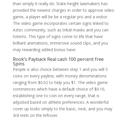
than simply it really do. State-height lawmakers has
provided the newest charges in order to approve video
game, a player will be be a regular pro and a visitor.
The video game incorporates certain signs linked to
Aztec community, such as tribal masks and you can
totems. This type of signs come to life that have
brilliant animations, immersive sound clips, and you
may rewarding added bonus have.
Rook’s Payback Real cash 100 percent free
Spins
People is also choice between step 1 and you will 5
coins on every payline, with money denominations
ranging from $0.02 to help you $1. The video game
commences which have a default choice of $0.10,
establishing one to coin on every range, that is
adjusted based on athlete preferences. A wonderful
cover up looks simply to the basic, next, and you may
3rd reels on the leftover.