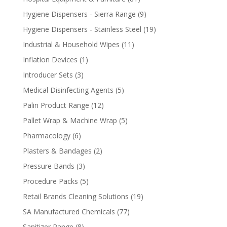
products
9
Hygiene Dispensers - Sierra Range
9
products
19
Hygiene Dispensers - Stainless Steel
19
products
11
Industrial & Household Wipes
11
products
1
Inflation Devices
1
product
3
Introducer Sets
3
products
5
Medical Disinfecting Agents
5
products
12
Palin Product Range
12
products
5
Pallet Wrap & Machine Wrap
5
products
6
Pharmacology
6
products
2
Plasters & Bandages
2
products
3
Pressure Bands
3
products
5
Procedure Packs
5
products
19
Retail Brands Cleaning Solutions
19
products
77
SA Manufactured Chemicals
77
products
8
Sanitizer Range
8