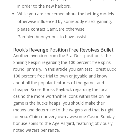
in order to the new harbors.
While you are concerned about the betting models
otherwise influenced by somebody else’s gaming,
please contact GamCare otherwise
GamblersAnonymous to have assist.
Rook’s Revenge Position Free Revolves Bullet
Another invention from the StarDust position ‘s the
Shining Respin regarding the 100 percent free spins
round, primary. In this article you can test Forest Luck
100 percent free trial to own enjoyable and know
about all the popular features of the game, and
cheaper. Score Rooks Payback regarding the local
casino the more worthwhile icons within the online
game is the bucks heaps, you should make their
means and determine to the wagers and that is right
for you. Claim our very own awesome Casoo Sunday
bonuse spins to the Age Asgard, featuring obviously
noted wagers per range.