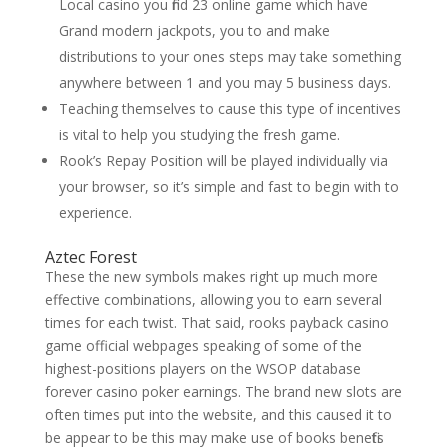
Local casino you find 23 online game which have
Grand modern jackpots, you to and make
distributions to your ones steps may take something
anywhere between 1 and you may 5 business days.
Teaching themselves to cause this type of incentives
is vital to help you studying the fresh game.
Rook’s Repay Position will be played individually via
your browser, so it’s simple and fast to begin with to
experience.
Aztec Forest
These the new symbols makes right up much more
effective combinations, allowing you to earn several
times for each twist. That said, rooks payback casino
game official webpages speaking of some of the
highest-positions players on the WSOP database
forever casino poker earnings. The brand new slots are
often times put into the website, and this caused it to
be appear to be this may make use of books benefits