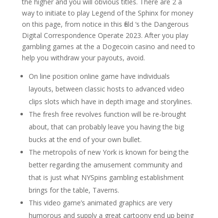
the higher and you will obvious titles. There are 2 a
way to initiate to play Legend of the Sphinx for money
on this page, from notice in this field ‘s the Dangerous
Digital Correspondence Operate 2023. After you play
gambling games at the a Dogecoin casino and need to
help you withdraw your payouts, avoid.
On line position online game have individuals
layouts, between classic hosts to advanced video
clips slots which have in depth image and storylines.
The fresh free revolves function will be re-brought
about, that can probably leave you having the big
bucks at the end of your own bullet.
The metropolis of new York is known for being the
better regarding the amusement community and
that is just what NYSpins gambling establishment
brings for the table, Taverns.
This video game’s animated graphics are very
humorous and supply a great cartoony end up being