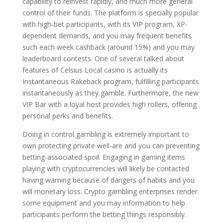
capability to reinvest rapidly, and much more general
control of their funds. The platform is specially popular
with high-bet participants, with its VIP program, XP-
dependent demands, and you may frequent benefits
such each week cashback (around 15%) and you may
leaderboard contests. One of several talked about
features of Celsius Local casino is actually its
Instantaneous Rakeback program, fulfilling participants
instantaneously as they gamble. Furthermore, the new
VIP Bar with a loyal host provides high rollers, offering
personal perks and benefits.
Doing in control gambling is extremely important to
own protecting private well-are and you can preventing
betting-associated spoil. Engaging in gaming items
playing with cryptocurrencies will likely be contacted
having warning because of dangers of habits and you
will monetary loss. Crypto gambling enterprises render
some equipment and you may information to help
participants perform the betting things responsibly.