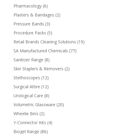
products
6
Pharmacology
6
products
2
Plasters & Bandages
2
products
3
Pressure Bands
3
products
5
Procedure Packs
5
products
19
Retail Brands Cleaning Solutions
19
products
77
SA Manufactured Chemicals
77
products
8
Sanitizer Range
8
products
2
Skin Staplers & Removers
2
products
12
Stethoscopes
12
products
12
Surgical Attire
12
products
8
Urological Care
8
products
20
Volumetric Glassware
20
products
2
Wheelie Bins
2
products
4
Y-Connector Kits
4
products
86
Biogel Range
86