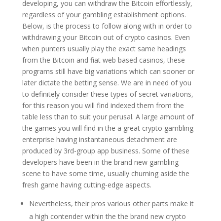
developing, you can withdraw the Bitcoin effortlessly,
regardless of your gambling establishment options.
Below, is the process to follow along with in order to
withdrawing your Bitcoin out of crypto casinos. Even
when punters usually play the exact same headings
from the Bitcoin and fiat web based casinos, these
programs still have big variations which can sooner or
later dictate the betting sense. We are in need of you
to definitely consider these types of secret variations,
for this reason you will find indexed them from the
table less than to suit your perusal. A large amount of
the games you will find in the a great crypto gambling
enterprise having instantaneous detachment are
produced by 3rd-group app business. Some of these
developers have been in the brand new gambling
scene to have some time, usually churning aside the
fresh game having cutting-edge aspects.
Nevertheless, their pros various other parts make it
a high contender within the the brand new crypto