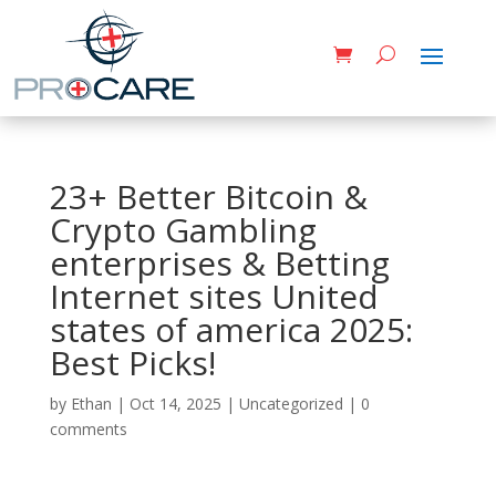
23+ Better Bitcoin &
Crypto Gambling
enterprises & Betting
Internet sites United
states of america 2025:
Best Picks!
by
Ethan
|
Oct 14, 2025
|
Uncategorized
|
0
comments