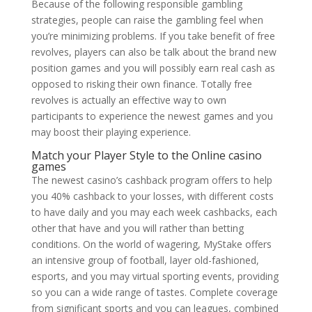
Because of the following responsible gambling
strategies, people can raise the gambling feel when
you’re minimizing problems. If you take benefit of free
revolves, players can also be talk about the brand new
position games and you will possibly earn real cash as
opposed to risking their own finance. Totally free
revolves is actually an effective way to own
participants to experience the newest games and you
may boost their playing experience.
Match your Player Style to the Online casino
games
The newest casino’s cashback program offers to help
you 40% cashback to your losses, with different costs
to have daily and you may each week cashbacks, each
other that have and you will rather than betting
conditions. On the world of wagering, MyStake offers
an intensive group of football, layer old-fashioned,
esports, and you may virtual sporting events, providing
so you can a wide range of tastes. Complete coverage
from significant sports and you can leagues, combined