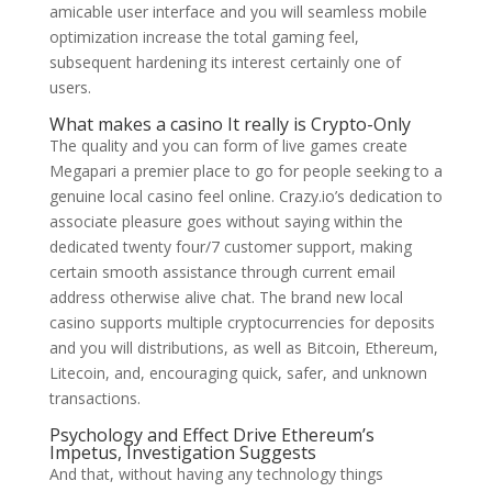
amicable user interface and you will seamless mobile
optimization increase the total gaming feel,
subsequent hardening its interest certainly one of
users.
What makes a casino It really is Crypto-Only
The quality and you can form of live games create
Megapari a premier place to go for people seeking to a
genuine local casino feel online. Crazy.io’s dedication to
associate pleasure goes without saying within the
dedicated twenty four/7 customer support, making
certain smooth assistance through current email
address otherwise alive chat. The brand new local
casino supports multiple cryptocurrencies for deposits
and you will distributions, as well as Bitcoin, Ethereum,
Litecoin, and, encouraging quick, safer, and unknown
transactions.
Psychology and Effect Drive Ethereum’s
Impetus, Investigation Suggests
And that, without having any technology things