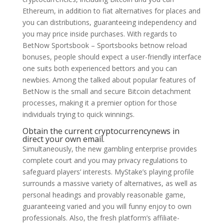
Ethereum, in addition to fiat alternatives for places and
you can distributions, guaranteeing independency and
you may price inside purchases. With regards to
BetNow Sportsbook – Sportsbooks betnow reload
bonuses, people should expect a user-friendly interface
one suits both experienced bettors and you can
newbies. Among the talked about popular features of
BetNow is the small and secure Bitcoin detachment
processes, making it a premier option for those
individuals trying to quick winnings.
Obtain the current cryptocurrencynews in
direct your own email.
Simultaneously, the new gambling enterprise provides
complete court and you may privacy regulations to
safeguard players’ interests. MyStake’s playing profile
surrounds a massive variety of alternatives, as well as
personal headings and provably reasonable game,
guaranteeing varied and you will funny enjoy to own
professionals. Also, the fresh platform’s affiliate-