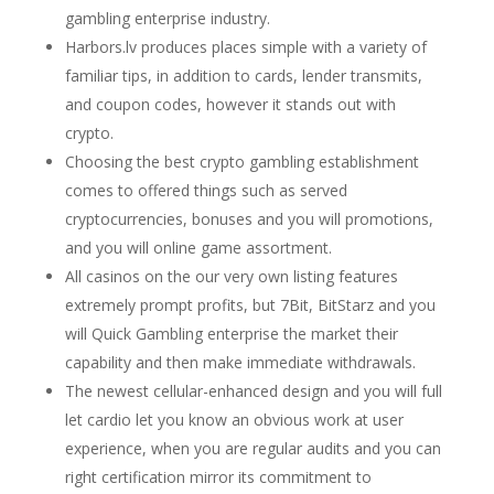
gambling enterprise industry.
Harbors.lv produces places simple with a variety of
familiar tips, in addition to cards, lender transmits,
and coupon codes, however it stands out with
crypto.
Choosing the best crypto gambling establishment
comes to offered things such as served
cryptocurrencies, bonuses and you will promotions,
and you will online game assortment.
All casinos on the our very own listing features
extremely prompt profits, but 7Bit, BitStarz and you
will Quick Gambling enterprise the market their
capability and then make immediate withdrawals.
The newest cellular-enhanced design and you will full
let cardio let you know an obvious work at user
experience, when you are regular audits and you can
right certification mirror its commitment to