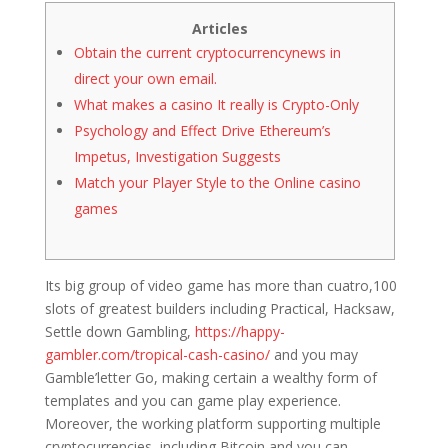
Articles
Obtain the current cryptocurrencynews in
direct your own email.
What makes a casino It really is Crypto-Only
Psychology and Effect Drive Ethereum’s
Impetus, Investigation Suggests
Match your Player Style to the Online casino
games
Its big group of video game has more than cuatro,100
slots of greatest builders including Practical, Hacksaw,
Settle down Gambling,
https://happy-
gambler.com/tropical-cash-casino/
and you may
Gamble’letter Go, making certain a wealthy form of
templates and you can game play experience.
Moreover, the working platform supporting multiple
cryptocurrencies, including Bitcoin and you can