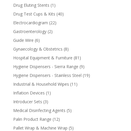
products
1
Drug Eluting Stents
1
product
40
Drug Test Cups & Kits
40
products
22
Electrocardiogram
22
products
2
Gastroenterology
2
products
6
Guide Wire
6
products
8
Gynaecology & Obstetrics
8
products
81
Hospital Equipment & Furniture
81
products
9
Hygiene Dispensers - Sierra Range
9
products
19
Hygiene Dispensers - Stainless Steel
19
products
11
Industrial & Household Wipes
11
products
1
Inflation Devices
1
product
3
Introducer Sets
3
products
5
Medical Disinfecting Agents
5
products
12
Palin Product Range
12
products
5
Pallet Wrap & Machine Wrap
5