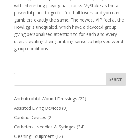
with interesting playing has, ranks MyStake as the a
powerful place to go for football lovers and you can
gamblers exactly the same. The newest VIP feel at the
Howl.gg is unequaled, which have a devoted group
giving personalized attention to for each and every
user, elevating their gambling sense to help you world-
group conditions.
Search
22
Antimicrobial Wound Dressings
22
products
9
Assisted Living Devices
9
products
2
Cardiac Devices
2
products
34
Catheters, Needles & Syringes
34
products
12
Cleaning Equipment
12