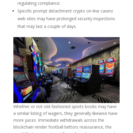
regulating compliance.
Specific prompt detachment crypto on-line casino
web sites may have prolonged security inspections
that may last a couple of days.
Whether or not old-fashioned sports books may have
a similar listing of wagers, they generally likewise have
more juices. Immediate withdrawals across the
blockchain render football bettors reassurance, the