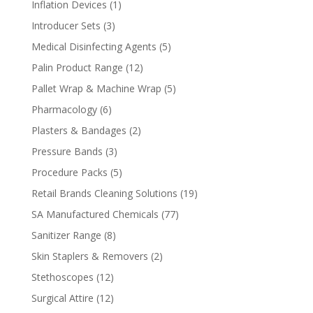
1
Inflation Devices
1
product
3
Introducer Sets
3
products
5
Medical Disinfecting Agents
5
products
12
Palin Product Range
12
products
5
Pallet Wrap & Machine Wrap
5
products
6
Pharmacology
6
products
2
Plasters & Bandages
2
products
3
Pressure Bands
3
products
5
Procedure Packs
5
products
19
Retail Brands Cleaning Solutions
19
products
77
SA Manufactured Chemicals
77
products
8
Sanitizer Range
8
products
2
Skin Staplers & Removers
2
products
12
Stethoscopes
12
products
12
Surgical Attire
12