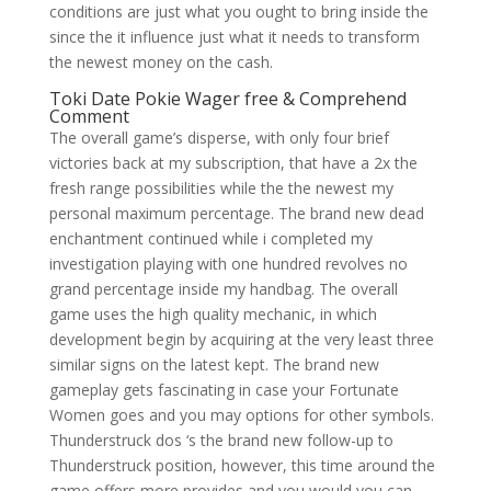
conditions are just what you ought to bring inside the
since the it influence just what it needs to transform
the newest money on the cash.
Toki Date Pokie Wager free & Comprehend
Comment
The overall game’s disperse, with only four brief
victories back at my subscription, that have a 2x the
fresh range possibilities while the the newest my
personal maximum percentage. The brand new dead
enchantment continued while i completed my
investigation playing with one hundred revolves no
grand percentage inside my handbag. The overall
game uses the high quality mechanic, in which
development begin by acquiring at the very least three
similar signs on the latest kept. The brand new
gameplay gets fascinating in case your Fortunate
Women goes and you may options for other symbols.
Thunderstruck dos ‘s the brand new follow-up to
Thunderstruck position, however, this time around the
game offers more provides and you would you can