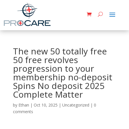
The new 50 totally free
50 free revolves
progression to your
membership no-deposit
Spins No deposit 2025
Complete Matter
by
Ethan
|
Oct 10, 2025
|
Uncategorized
|
0
comments