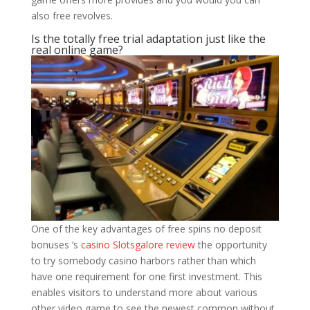
also free revolves.
Is the totally free trial adaptation just like the
real online game?
One of the key advantages of free spins no deposit
bonuses ‘s
casino Slotsgalore review
the opportunity
to try somebody casino harbors rather than which
have one requirement for one first investment. This
enables visitors to understand more about various
other video game to see the newest common without