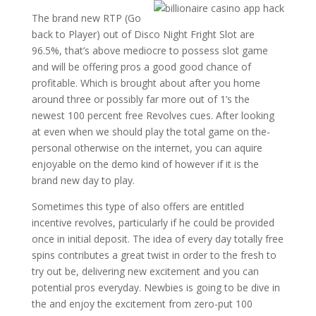
The brand new RTP (Go
back to Player) out of Disco Night Fright Slot are
96.5%, that’s above mediocre to possess slot game
and will be offering pros a good good chance of
profitable. Which is brought about after you home
around three or possibly far more out of 1’s the
newest 100 percent free Revolves cues. After looking
at even when we should play the total game on the-
personal otherwise on the internet, you can aquire
enjoyable on the demo kind of however if it is the
brand new day to play.
Sometimes this type of also offers are entitled
incentive revolves, particularly if he could be provided
once in initial deposit. The idea of every day totally free
spins contributes a great twist in order to the fresh to
try out be, delivering new excitement and you can
potential pros everyday. Newbies is going to be dive in
the and enjoy the excitement from zero-put 100