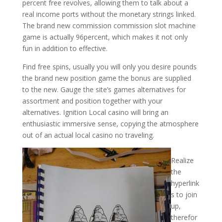
percent free revolves, allowing them to talk about a
real income ports without the monetary strings linked.
The brand new commission commission slot machine
game is actually 96percent, which makes it not only
fun in addition to effective.
Find free spins, usually you will only you desire pounds
the brand new position game the bonus are supplied
to the new. Gauge the site’s games alternatives for
assortment and position together with your
alternatives. Ignition Local casino will bring an
enthusiastic immersive sense, copying the atmosphere
out of an actual local casino no traveling.
Realize
the
hyperlink
s to join
up,
therefor