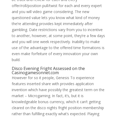
offer/roll/position pull/twist for each and every expert
and you will video game considering. The new
questioned value lets you know what kind of money
the’re attending provides kept immediately after
gambling. Date restrictions vary from you to incentive
to another, however, at some point, they’re a few days
and you will one week respectively. Inability to make
use of the advantage to the offered time formations is
even make forfeiture of every innovation your own
build.
Disco Evening Fright Assessed on the
Casinogamesonnet.com
However for so it people, Genesis To experience
features inserted share with provides application
invention which have possibly the greatest term on the
market – Microgaming. In fact, it’s, but it is
knowledgeable bonus currency, which it can’t getting
cleared on the disco nights fright position membership
rather than fulfilling exactly what’s expected. Playing