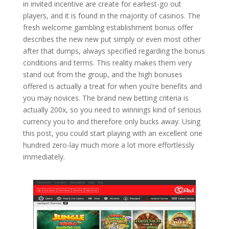
in invited incentive are create for earliest-go out
players, and it is found in the majority of casinos. The
fresh welcome gambling establishment bonus offer
describes the new new put simply or even most other
after that dumps, always specified regarding the bonus
conditions and terms. This reality makes them very
stand out from the group, and the high bonuses
offered is actually a treat for when you’re benefits and
you may novices. The brand new betting criteria is
actually 200x, so you need to winnings kind of serious
currency you to and therefore only bucks away. Using
this post, you could start playing with an excellent one
hundred zero-lay much more a lot more effortlessly
immediately.