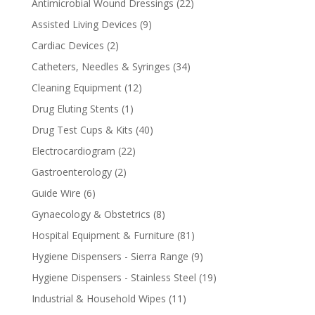
22
Antimicrobial Wound Dressings
22
products
9
Assisted Living Devices
9
products
2
Cardiac Devices
2
products
34
Catheters, Needles & Syringes
34
products
12
Cleaning Equipment
12
products
1
Drug Eluting Stents
1
product
40
Drug Test Cups & Kits
40
products
22
Electrocardiogram
22
products
2
Gastroenterology
2
products
6
Guide Wire
6
products
8
Gynaecology & Obstetrics
8
products
81
Hospital Equipment & Furniture
81
products
9
Hygiene Dispensers - Sierra Range
9
products
19
Hygiene Dispensers - Stainless Steel
19
products
11
Industrial & Household Wipes
11
products