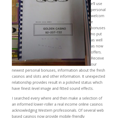
e’ll use
personal
welcom
e
bonuses
no put
as well
as now
offers.
Receive
our
newest personal bonuses, information about the fresh
casinos and slots and other information. It unexpected
relationship provides result in a polished status which
have finest-level image and fitted sound effects.
I searched every where and then make a selection of
an informed lower-roller a real income online casinos
acknowledging Western professionals. Of several web
based casinos now provide mobile-friendly