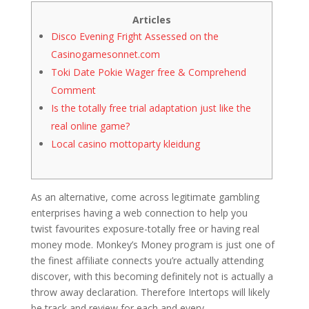
Articles
Disco Evening Fright Assessed on the
Casinogamesonnet.com
Toki Date Pokie Wager free & Comprehend
Comment
Is the totally free trial adaptation just like the
real online game?
Local casino mottoparty kleidung
As an alternative, come across legitimate gambling
enterprises having a web connection to help you
twist favourites exposure-totally free or having real
money mode. Monkey’s Money program is just one of
the finest affiliate connects you’re actually attending
discover, with this becoming definitely not is actually a
throw away declaration.
Therefore Intertops will likely
be track and review for each and every