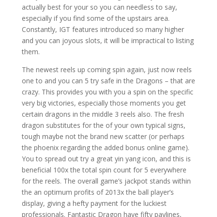
actually best for your so you can needless to say,
especially if you find some of the upstairs area.
Constantly, IGT features introduced so many higher
and you can joyous slots, it will be impractical to listing
them.
The newest reels up coming spin again, just now reels
one to and you can 5 try safe in the Dragons – that are
crazy. This provides you with you a spin on the specific
very big victories, especially those moments you get
certain dragons in the middle 3 reels also. The fresh
dragon substitutes for the of your own typical signs,
tough maybe not the brand new scatter (or perhaps
the phoenix regarding the added bonus online game).
You to spread out try a great yin yang icon, and this is
beneficial 100x the total spin count for 5 everywhere
for the reels. The overall game’s jackpot stands within
the an optimum profits of 2013x the ball player’s
display, giving a hefty payment for the luckiest
professionals. Fantastic Dragon have fifty paylines,