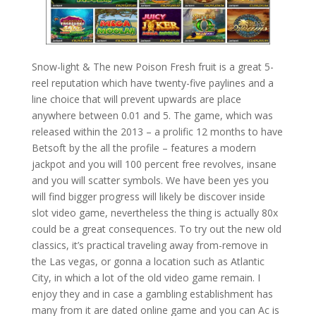
Snow-light & The new Poison Fresh fruit is a great 5-
reel reputation which have twenty-five paylines and a
line choice that will prevent upwards are place
anywhere between 0.01 and 5. The game, which was
released within the 2013 – a prolific 12 months to have
Betsoft by the all the profile – features a modern
jackpot and you will 100 percent free revolves, insane
and you will scatter symbols. We have been yes you
will find bigger progress will likely be discover inside
slot video game, nevertheless the thing is actually 80x
could be a great consequences. To try out the new old
classics, it’s practical traveling away from-remove in
the Las vegas, or gonna a location such as Atlantic
City, in which a lot of the old video game remain. I
enjoy they and in case a gambling establishment has
many from it are dated online game and you can Ac is