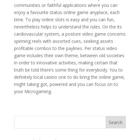
communities or faithful applications where you can
enjoy a favourite status online game anyplace, each
time. To play online slots is easy and you can fun,
nevertheless helps to understand the rules. On the its
cardiovascular system, a posture video game concerns
spinning reels with assorted cues, seeking assets
profitable combos to the paylines. Per status video
game includes their own theme, between old societies
in order to innovative activities, making certain that
truth be told there’s some thing for everybody. You to
definitely local casino one to do bring the online game,
might taking got, powered and you can focus on to
your Microgaming.
Search