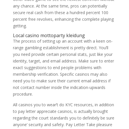
any chance. At the same time, pros can potentially
secure real cash from these a hundred percent 100
percent free revolves, enhancing the complete playing
getting.
Local casino mottoparty kleidung
The process of setting up an account with a keen on-
range gambling establishment is pretty direct. You’ll
you need provide certain personal stats, just like your
identity, target, and email address. Make sure to enter
exact suggestions to end people problems with
membership verification. Specific casinos may also
need you to make sure their current email address if
not contact number inside the indication-upwards
procedure.
All casinos you to wear’t do KYC resources, in addition
to pay letter appreciate casinos, is actually brought
regarding the court standards you to definitely be sure
anyone’ security and safety. Pay Letter Take pleasure