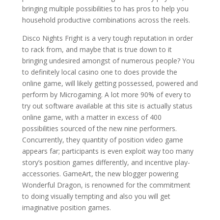
bringing multiple possibilities to has pros to help you
household productive combinations across the reels.
Disco Nights Fright is a very tough reputation in order
to rack from, and maybe that is true down to it
bringing undesired amongst of numerous people? You
to definitely local casino one to does provide the
online game, will likely getting possessed, powered and
perform by Microgaming. A lot more 90% of every to
try out software available at this site is actually status
online game, with a matter in excess of 400
possibilities sourced of the new nine performers.
Concurrently, they quantity of position video game
appears far; participants is even exploit way too many
story’s position games differently, and incentive play-
accessories. GameArt, the new blogger powering
Wonderful Dragon, is renowned for the commitment
to doing visually tempting and also you will get
imaginative position games.