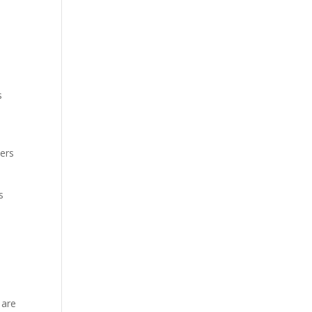
s
pers
s
 are