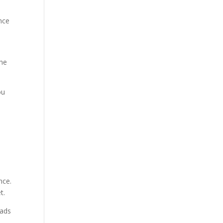
ence
the
ou
nce.
t.
eads