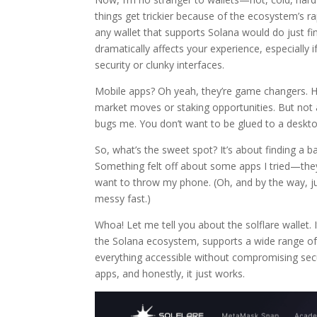
things get trickier because of the ecosystem’s rap
any wallet that supports Solana would do just f
dramatically affects your experience, especially 
security or clunky interfaces.
Mobile apps? Oh yeah, they’re game changers. Ha
market moves or staking opportunities. But not a
bugs me. You don’t want to be glued to a deskto
So, what’s the sweet spot? It’s about finding a b
Something felt off about some apps I tried—the
want to throw my phone. (Oh, and by the way, ju
messy fast.)
Whoa! Let me tell you about the solflare wallet. I
the Solana ecosystem, supports a wide range o
everything accessible without compromising secur
apps, and honestly, it just works.