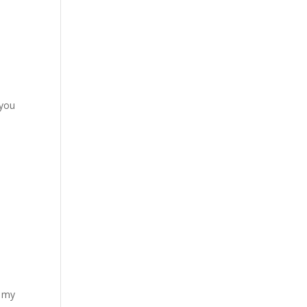
 you
f my