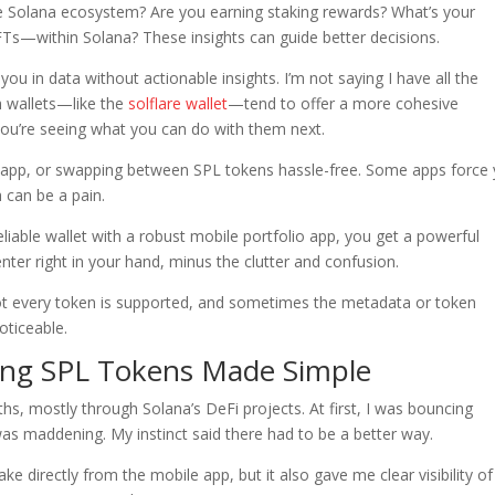
re Solana ecosystem? Are you earning staking rewards? What’s your
Ts—within Solana? These insights can guide better decisions.
ou in data without actionable insights. I’m not saying I have all the
h wallets—like the
solflare wallet
—tend to offer a more cohesive
 you’re seeing what you can do with them next.
e app, or swapping between SPL tokens hassle-free. Some apps force
 can be a pain.
able wallet with a robust mobile portfolio app, you get a powerful
enter right in your hand, minus the clutter and confusion.
. Not every token is supported, and sometimes the metadata or token
oticeable.
king SPL Tokens Made Simple
hs, mostly through Solana’s DeFi projects. At first, I was bouncing
as maddening. My instinct said there had to be a better way.
take directly from the mobile app, but it also gave me clear visibility o