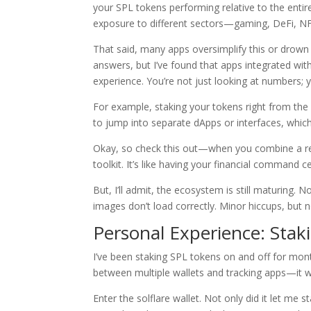
your SPL tokens performing relative to the enti
exposure to different sectors—gaming, DeFi, NF
That said, many apps oversimplify this or drown y
answers, but I’ve found that apps integrated wit
experience. You’re not just looking at numbers;
For example, staking your tokens right from th
to jump into separate dApps or interfaces, which
Okay, so check this out—when you combine a reli
toolkit. It’s like having your financial command c
But, I’ll admit, the ecosystem is still maturing
images don’t load correctly. Minor hiccups, but n
Personal Experience: Sta
I’ve been staking SPL tokens on and off for mont
between multiple wallets and tracking apps—it w
Enter the solflare wallet. Not only did it let me s