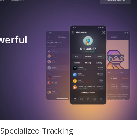
pecialized Tracking