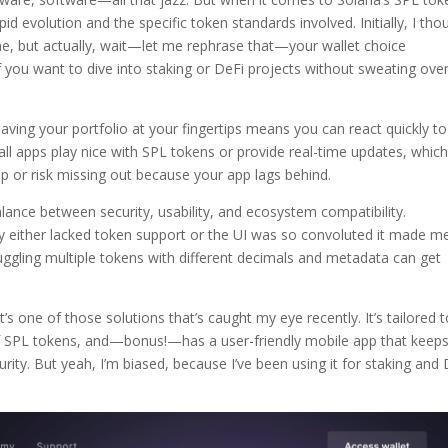
id evolution and the specific token standards involved. Initially, I tho
ine, but actually, wait—let me rephrase that—your wallet choice
if you want to dive into staking or DeFi projects without sweating ove
ving your portfolio at your fingertips means you can react quickly to
ll apps play nice with SPL tokens or provide real-time updates, whic
p or risk missing out because your app lags behind.
alance between security, usability, and ecosystem compatibility.
y either lacked token support or the UI was so convoluted it made m
ggling multiple tokens with different decimals and metadata can get
t’s one of those solutions that’s caught my eye recently. It’s tailored 
f SPL tokens, and—bonus!—has a user-friendly mobile app that keep
ity. But yeah, I’m biased, because I’ve been using it for staking and 