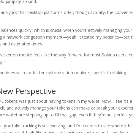
No jumping around.
 analytics that desktop platforms offer, though actually, the conveni
 balances quickly, which is crucial when you’re actively managing your
ing a network congestion moment—yeah, it tested my patience—but 
es and estimated times.
 tracker on mobile feels like the way forward for most Solana users. Y
age.
ometimes wish for better customization or alerts specific to staking
New Perspective
PL tokens was just about having tokens in my wallet. Now, I see it’s a
k, and actively manage your tokens can make or break your experie
re wallet are stepping up to fill that gap, even if they’re not perfect ye
portfolio tracking is still evolving, and I’m curious to see where it h
 seamless, it feels like magic—balancing security, speed, and deep