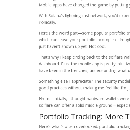
Mobile apps have changed the game by putting you
With Solana’s lightning-fast network, you’d expe
ironically.
Here’s the weird part—some popular portfolio tr
which can leave your portfolio incomplete. Imagi
just haven’t shown up yet. Not cool.
That’s why I keep circling back to the solflare wal
dashboard. Plus, the mobile app is pretty intuiti
have been in the trenches, understanding what u
Something else I appreciate? The security model. 
good practices without making me feel like I’m 
Hmm… initially, I thought hardware wallets were t
solflare can offer a solid middle ground—especial
Portfolio Tracking: More
Here’s what’s often overlooked: portfolio trackin