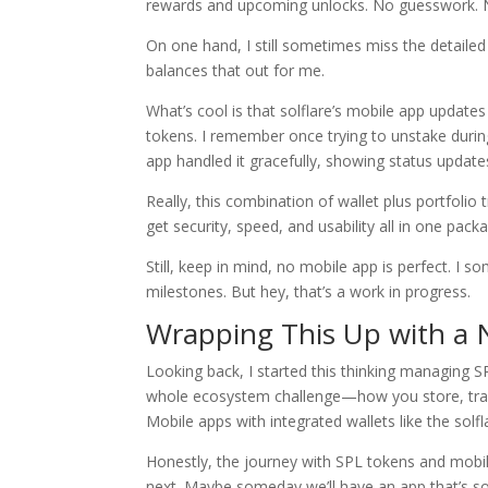
rewards and upcoming unlocks. No guesswork. 
On one hand, I still sometimes miss the detailed
balances that out for me.
What’s cool is that solflare’s mobile app updates
tokens. I remember once trying to unstake dur
app handled it gracefully, showing status updat
Really, this combination of wallet plus portfolio
get security, speed, and usability all in one pack
Still, keep in mind, no mobile app is perfect. I s
milestones. But hey, that’s a work in progress.
Wrapping This Up with a 
Looking back, I started this thinking managing S
whole ecosystem challenge—how you store, trac
Mobile apps with integrated wallets like the solfla
Honestly, the journey with SPL tokens and mobile 
next. Maybe someday we’ll have an app that’s so