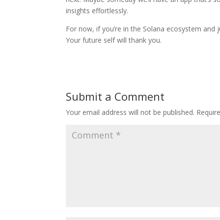
insights effortlessly.
For now, if you’re in the Solana ecosystem and ju
Your future self will thank you.
Submit a Comment
Your email address will not be published.
Requir