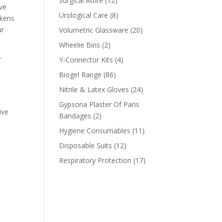
Surgical Attire
12
ove
products
8
Urological Care
8
okens
products
20
ur
Volumetric Glassware
20
products
2
Wheelie Bins
2
products
4
r
Y-Connector Kits
4
products
86
Biogel Range
86
products
24
Nitrile & Latex Gloves
24
products
Gypsona Plaster Of Paris
ive
2
Bandages
2
products
11
Hygiene Consumables
11
products
12
Disposable Suits
12
products
17
Respiratory Protection
17
products