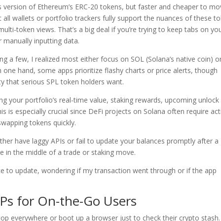
’s version of Ethereum’s ERC-20 tokens, but faster and cheaper to m
t all wallets or portfolio trackers fully support the nuances of these t
lti-token views. That’s a big deal if you’re trying to keep tabs on yo
 manually inputting data.
ying a few, I realized most either focus on SOL (Solana’s native coin) o
 one hand, some apps prioritize flashy charts or price alerts, though
ity that serious SPL token holders want.
ng your portfolio’s real-time value, staking rewards, upcoming unlock
his is especially crucial since DeFi projects on Solana often require act
wapping tokens quickly.
ther have laggy APIs or fail to update your balances promptly after a
re in the middle of a trade or staking move.
ce to update, wondering if my transaction went through or if the app
Ps for On-the-Go Users
ptop everywhere or boot up a browser just to check their crypto stash.