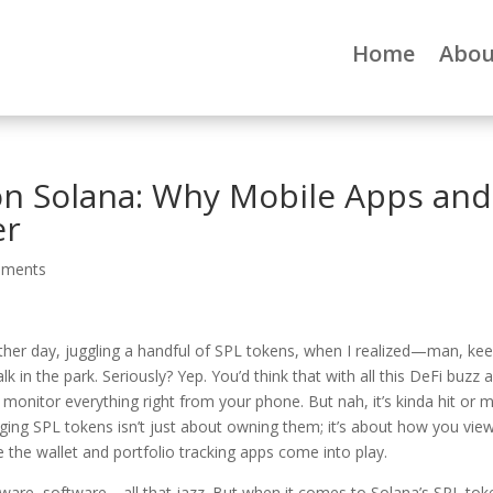
Home
Abou
on Solana: Why Mobile Apps and
er
mments
other day, juggling a handful of SPL tokens, when I realized—man, ke
lk in the park. Seriously? Yep. You’d think that with all this DeFi buzz 
 monitor everything right from your phone. But nah, it’s kinda hit or m
ging SPL tokens isn’t just about owning them; it’s about how you view
the wallet and portfolio tracking apps come into play.
ware, software—all that jazz. But when it comes to Solana’s SPL tok