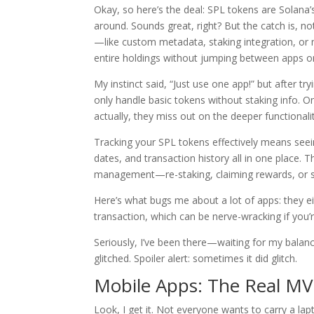
Okay, so here’s the deal: SPL tokens are Solana
around. Sounds great, right? But the catch is, no
—like custom metadata, staking integration, or mu
entire holdings without jumping between apps or
My instinct said, “Just use one app!” but after tr
only handle basic tokens without staking info. On
actually, they miss out on the deeper functional
Tracking your SPL tokens effectively means seei
dates, and transaction history all in one place. T
management—re-staking, claiming rewards, or s
Here’s what bugs me about a lot of apps: they ei
transaction, which can be nerve-wracking if you’
Seriously, I’ve been there—waiting for my balan
glitched. Spoiler alert: sometimes it did glitch.
Mobile Apps: The Real MV
Look, I get it. Not everyone wants to carry a la