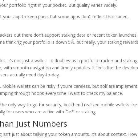
r portfolio right in your pocket. But quality varies widely.
ct your app to keep pace, but some apps don’t reflect that speed,
ackers out there don’t support staking data or recent token launches,
ne thinking your portfolio is down 5%, but really, your staking reward
let. It’s not just a wallet—it doubles as a portfolio tracker and staking
ve, with smooth navigation and timely updates. It feels like the develo
sers actually need day-to-day.
Mobile wallets can be risky if you’re careless, but solflare implement
jumping through hoops every time I want to check my balance.
he only way to go for security, but then I realized mobile wallets like
ly for users who are active with DeFi or staking.
 Than Just Numbers
g isn’t just about tallying your token amounts. It’s about context. How