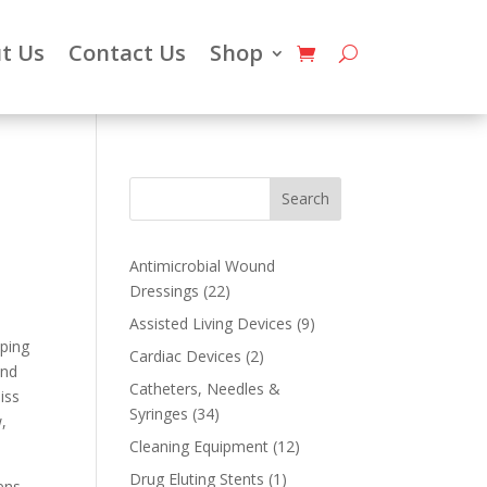
t Us
Contact Us
Shop
Search
Antimicrobial Wound
22
Dressings
22
products
9
Assisted Living Devices
9
eping
products
2
Cardiac Devices
2
and
products
Catheters, Needles &
iss
34
Syringes
34
,
products
12
Cleaning Equipment
12
products
1
Drug Eluting Stents
1
ens,