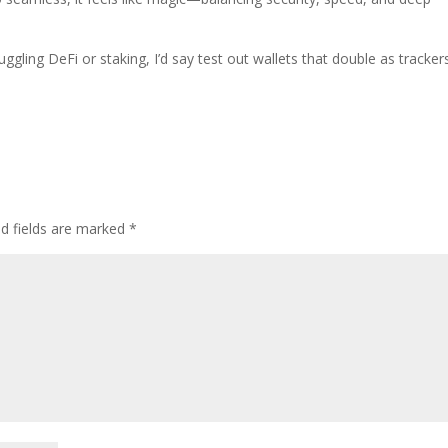
ggling DeFi or staking, I’d say test out wallets that double as tracker
ed fields are marked
*