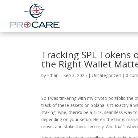
Tracking SPL Tokens 
the Right Wallet Matt
by
Ethan
|
Sep 3, 2025
|
Uncategorized
|
0 co
So I was tinkering with my crypto portfolio the 
track of these assets on Solana isn’t exactly a wa
staking hype, there’d be a slick, seamless way to
depending on your setup. Here’s the thing: mana
move, and stake them securely. And that’s where 
Now, I’m no stranger to wallets—hot, cold, hard