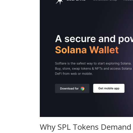
Why SPL Tokens Demand S