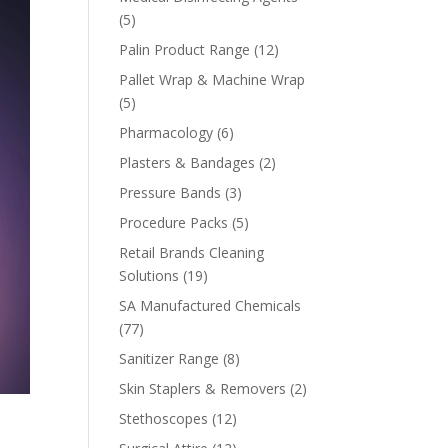
5
5
products
12
Palin Product Range
12
products
Pallet Wrap & Machine Wrap
5
5
products
6
Pharmacology
6
products
2
Plasters & Bandages
2
products
3
Pressure Bands
3
products
5
Procedure Packs
5
products
Retail Brands Cleaning
19
Solutions
19
products
SA Manufactured Chemicals
77
77
products
8
Sanitizer Range
8
products
2
Skin Staplers & Removers
2
products
12
Stethoscopes
12
products
12