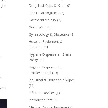
product
40
ught
Drug Test Cups & Kits
40
products
22
Electrocardiogram
22
r
products
2
Gastroenterology
2
products
6
Guide Wire
6
products
8
Gynaecology & Obstetrics
8
h
products
Hospital Equipment &
81
Furniture
81
products
Hygiene Dispensers - Sierra
e
9
Range
9
products
Hygiene Dispensers -
19
Stainless Steel
19
to
products
Industrial & Household Wipes
s
11
11
DeFi
products
1
Inflation Devices
1
product
3
Introducer Sets
3
products
Medical Disinfecting Agents