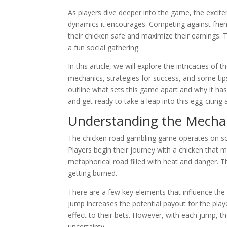
As players dive deeper into the game, the excit
dynamics it encourages. Competing against frien
their chicken safe and maximize their earnings. 
a fun social gathering.
In this article, we will explore the intricacies o
mechanics, strategies for success, and some tips
outline what sets this game apart and why it ha
and get ready to take a leap into this egg-citing
Understanding the Mecha
The chicken road gambling game operates on so
Players begin their journey with a chicken that
metaphorical road filled with heat and danger. T
getting burned.
There are a few key elements that influence the g
jump increases the potential payout for the play
effect to their bets. However, with each jump, the 
uncertainty.