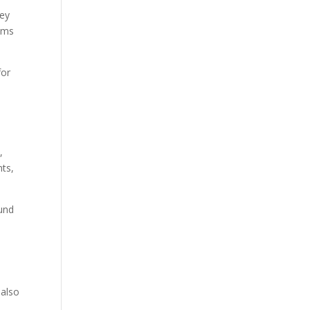
hey
tems
for
,
nts,
ound
 also