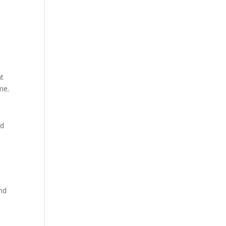
nt
me.
nd
and