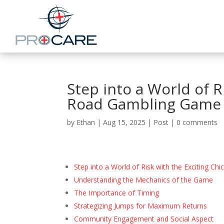
Step into a World of R
Road Gambling Game 
by
Ethan
|
Aug 15, 2025
|
Post
|
0 comments
Step into a World of Risk with the Exciting 
Understanding the Mechanics of the Game
The Importance of Timing
Strategizing Jumps for Maximum Returns
Community Engagement and Social Aspect