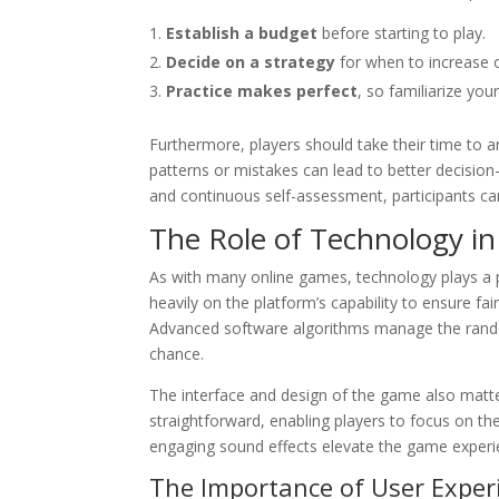
Establish a budget
before starting to play.
Decide on a strategy
for when to increase 
Practice makes perfect
, so familiarize yo
Furthermore, players should take their time to an
patterns or mistakes can lead to better decisi
and continuous self-assessment, participants ca
The Role of Technology i
As with many online games, technology plays a 
heavily on the platform’s capability to ensure fa
Advanced software algorithms manage the rand
chance.
The interface and design of the game also matte
straightforward, enabling players to focus on th
engaging sound effects elevate the game experi
The Importance of User Exper