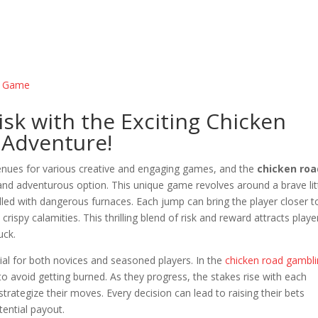
g Game
isk with the Exciting Chicken
Adventure!
enues for various creative and engaging games, and the
chicken roa
and adventurous option. This unique game revolves around a brave lit
illed with dangerous furnaces. Each jump can bring the player closer t
rispy calamities. This thrilling blend of risk and reward attracts playe
uck.
cial for both novices and seasoned players. In the
chicken road gambl
 to avoid getting burned. As they progress, the stakes rise with each
strategize their moves. Every decision can lead to raising their bets
tential payout.