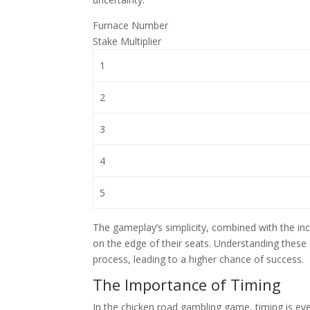
Furnace Number
Stake Multiplier
1
2
3
4
5
The gameplay’s simplicity, combined with the in
on the edge of their seats. Understanding these
process, leading to a higher chance of success.
The Importance of Timing
In the chicken road gambling game, timing is ev