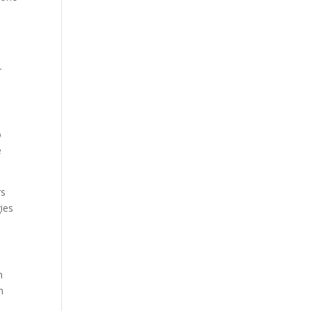
r
o
e
rs
ies
n
n