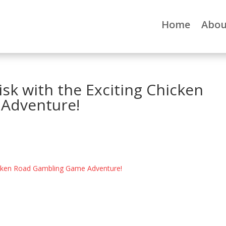
Home
Abou
isk with the Exciting Chicken
Adventure!
Chicken Road Gambling Game Adventure!