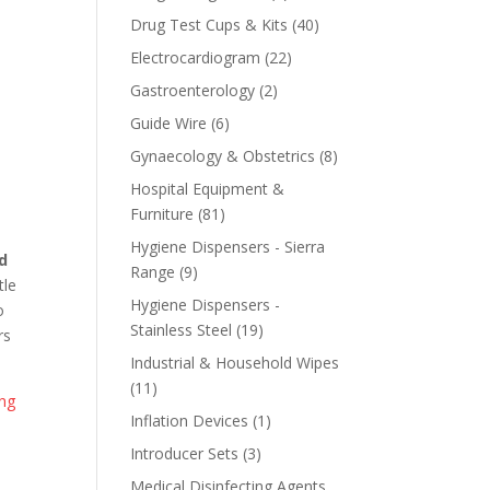
product
40
Drug Test Cups & Kits
40
products
22
Electrocardiogram
22
products
2
Gastroenterology
2
products
6
Guide Wire
6
products
8
Gynaecology & Obstetrics
8
products
Hospital Equipment &
81
Furniture
81
products
Hygiene Dispensers - Sierra
d
9
Range
9
tle
products
Hygiene Dispensers -
o
19
Stainless Steel
19
rs
products
Industrial & Household Wipes
11
11
ing
products
1
Inflation Devices
1
product
3
Introducer Sets
3
products
Medical Disinfecting Agents