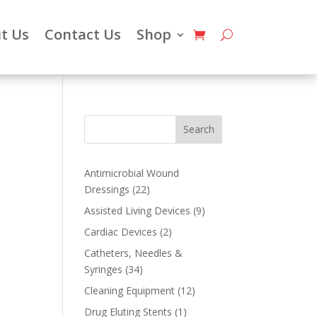
t Us
Contact Us
Shop
Search
Antimicrobial Wound
22
Dressings
22
products
9
Assisted Living Devices
9
products
2
Cardiac Devices
2
products
Catheters, Needles &
34
Syringes
34
products
12
Cleaning Equipment
12
products
1
Drug Eluting Stents
1