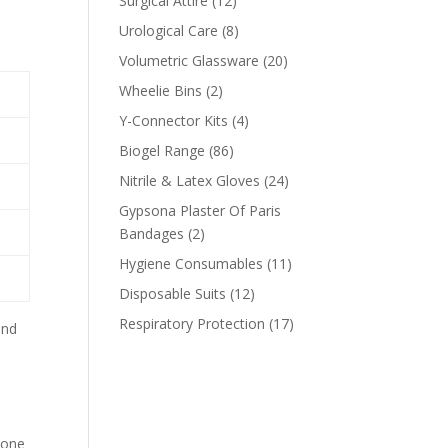
Surgical Attire
12
products
8
Urological Care
8
products
20
Volumetric Glassware
20
products
2
Wheelie Bins
2
products
4
Y-Connector Kits
4
products
86
Biogel Range
86
products
24
Nitrile & Latex Gloves
24
products
Gypsona Plaster Of Paris
2
Bandages
2
products
11
Hygiene Consumables
11
products
12
Disposable Suits
12
products
17
Respiratory Protection
17
and
products
 one