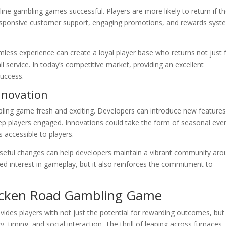
e gambling games successful. Players are more likely to return if t
responsive customer support, engaging promotions, and rewards sys
mless experience can create a loyal player base who returns not just 
 service. In today’s competitive market, providing an excellent
success.
nnovation
ling game fresh and exciting. Developers can introduce new features
eep players engaged. Innovations could take the form of seasonal eve
accessible to players.
seful changes can help developers maintain a vibrant community ar
d interest in gameplay, but it also reinforces the commitment to
hicken Road Gambling Game
ides players with not just the potential for rewarding outcomes, but
 timing, and social interaction. The thrill of leaping across furnaces,