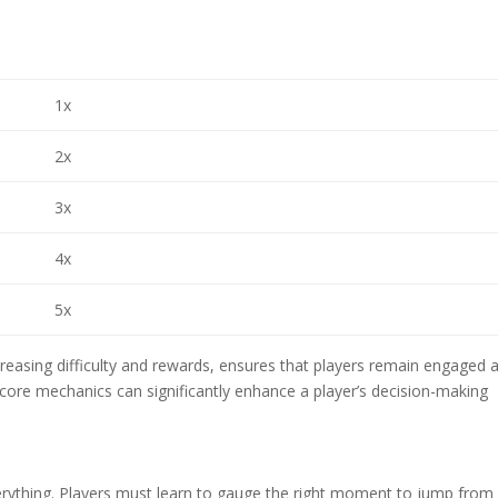
1x
2x
3x
4x
5x
creasing difficulty and rewards, ensures that players remain engaged 
 core mechanics can significantly enhance a player’s decision-making
erything. Players must learn to gauge the right moment to jump from