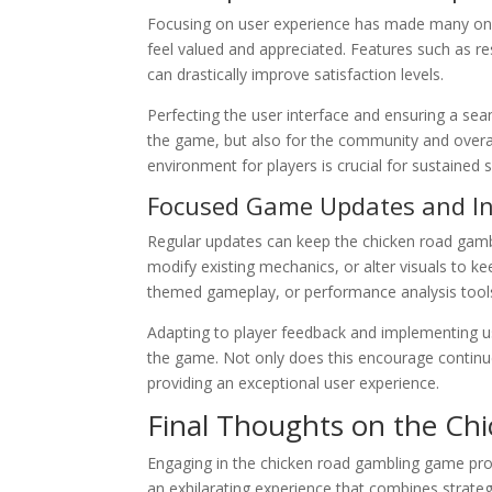
Focusing on user experience has made many onlin
feel valued and appreciated. Features such as 
can drastically improve satisfaction levels.
Perfecting the user interface and ensuring a sea
the game, but also for the community and overall
environment for players is crucial for sustained 
Focused Game Updates and I
Regular updates can keep the chicken road gamb
modify existing mechanics, or alter visuals to k
themed gameplay, or performance analysis tools 
Adapting to player feedback and implementing u
the game. Not only does this encourage continue
providing an exceptional user experience.
Final Thoughts on the C
Engaging in the chicken road gambling game prov
an exhilarating experience that combines strategy,