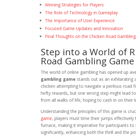
Winning Strategies for Players
The Role of Technology in Gameplay
The Importance of User Experience
Focused Game Updates and Innovation
Final Thoughts on the Chicken Road Gamblin
Step into a World of R
Road Gambling Game 
The world of online gambling has opened up av
gambling game
stands out as an exhilarating 
chicken attempting to navigate a perilous road f
hefty rewards, but one wrong step might lead to c
from all walks of life, hoping to cash in on their l
Understanding the principles of this game is cru
game
, players must time their jumps effectively
furnace, making it imperative for participants to 
significantly, enhancing both the thrill and the po