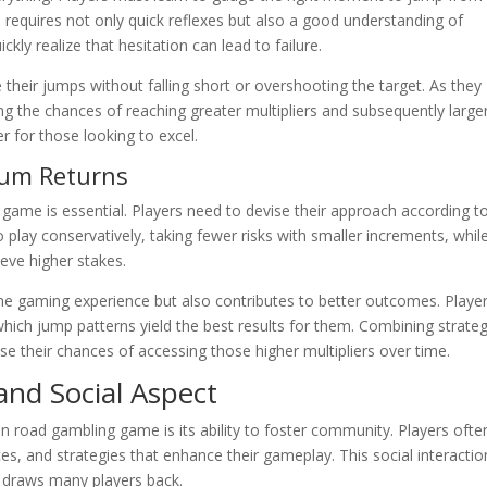
p requires not only quick reflexes but also a good understanding of
ckly realize that hesitation can lead to failure.
their jumps without falling short or overshooting the target. As they
sing the chances of reaching greater multipliers and subsequently large
 for those looking to excel.
mum Returns
 game is essential. Players need to devise their approach according t
 play conservatively, taking fewer risks with smaller increments, whil
eve higher stakes.
he gaming experience but also contributes to better outcomes. Playe
ich jump patterns yield the best results for them. Combining strateg
se their chances of accessing those higher multipliers over time.
d Social Aspect
n road gambling game is its ability to foster community. Players ofte
es, and strategies that enhance their gameplay. This social interactio
 draws many players back.