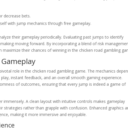
or decrease bets.
urself with jump mechanics through free gameplay.
alyze their gameplay periodically. Evaluating past jumps to identify
on-making moving forward. By incorporating a blend of risk manageme
n maximize their chances of winning in the chicken road gambling ga
n Gameplay
pivotal role in the chicken road gambling game. The mechanics depe
ir play, instant feedback, and an overall smooth gaming experience.
omness of outcomes, ensuring that every jump is indeed a game of
r immensely. A clean layout with intuitive controls makes gameplay
eir strategies rather than grapple with confusion. Enhanced graphics 
ence, making it more immersive and enjoyable.
ience