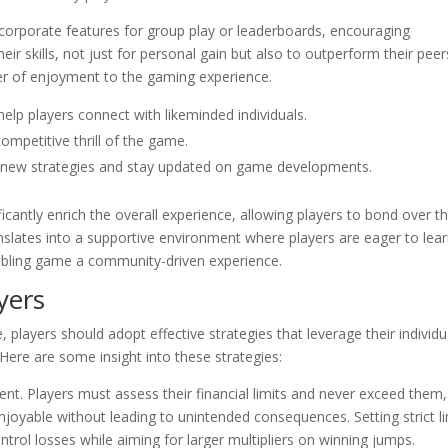
ncorporate features for group play or leaderboards, encouraging
ir skills, not just for personal gain but also to outperform their peer
ayer of enjoyment to the gaming experience.
elp players connect with likeminded individuals.
ompetitive thrill of the game.
n new strategies and stay updated on game developments.
cantly enrich the overall experience, allowing players to bond over th
slates into a supportive environment where players are eager to lea
bling game a community-driven experience.
yers
 players should adopt effective strategies that leverage their individu
ere are some insight into these strategies:
nt. Players must assess their financial limits and never exceed them,
joyable without leading to unintended consequences. Setting strict li
rol losses while aiming for larger multipliers on winning jumps.