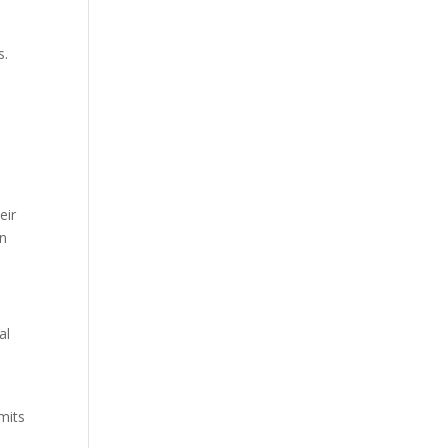
s.
eir
rn
al
mits