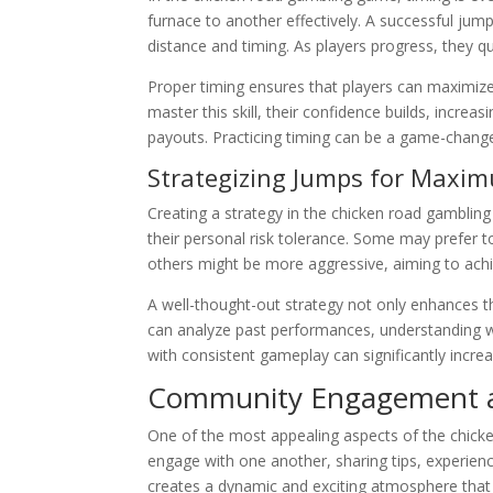
furnace to another effectively. A successful jum
distance and timing. As players progress, they qui
Proper timing ensures that players can maximize 
master this skill, their confidence builds, increa
payouts. Practicing timing can be a game-changer
Strategizing Jumps for Maxi
Creating a strategy in the chicken road gambling
their personal risk tolerance. Some may prefer to
others might be more aggressive, aiming to achi
A well-thought-out strategy not only enhances t
can analyze past performances, understanding wh
with consistent gameplay can significantly increa
Community Engagement an
One of the most appealing aspects of the chicke
engage with one another, sharing tips, experienc
creates a dynamic and exciting atmosphere that