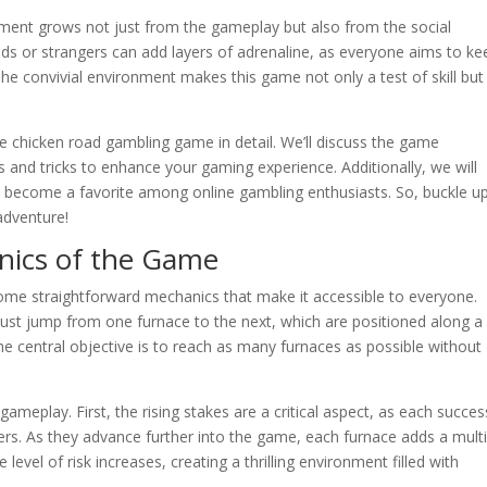
ement grows not just from the gameplay but also from the social
ds or strangers can add layers of adrenaline, as everyone aims to ke
The convivial environment makes this game not only a test of skill but
f the chicken road gambling game in detail. We’ll discuss the game
 and tricks to enhance your gaming experience. Additionally, we will
s become a favorite among online gambling enthusiasts. So, buckle u
 adventure!
nics of the Game
me straightforward mechanics that make it accessible to everyone.
 must jump from one furnace to the next, which are positioned along a
he central objective is to reach as many furnaces as possible without
ameplay. First, the rising stakes are a critical aspect, as each succes
ers. As they advance further into the game, each furnace adds a multi
level of risk increases, creating a thrilling environment filled with