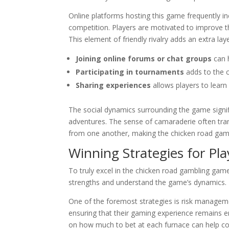
Online platforms hosting this game frequently i
competition. Players are motivated to improve the
This element of friendly rivalry adds an extra l
Joining online forums or chat groups
can h
Participating in tournaments
adds to the c
Sharing experiences
allows players to lear
The social dynamics surrounding the game signifi
adventures. The sense of camaraderie often tran
from one another, making the chicken road gam
Winning Strategies for Pla
To truly excel in the chicken road gambling game,
strengths and understand the game’s dynamics. H
One of the foremost strategies is risk manageme
ensuring that their gaming experience remains en
on how much to bet at each furnace can help cont