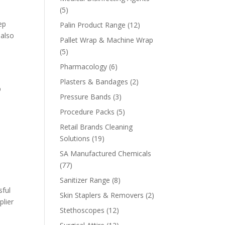
5
5
products
ep
12
Palin Product Range
12
 also
products
Pallet Wrap & Machine Wrap
5
5
products
6
Pharmacology
6
products
2
Plasters & Bandages
2
p
products
3
Pressure Bands
3
products
5
Procedure Packs
5
products
Retail Brands Cleaning
19
Solutions
19
products
SA Manufactured Chemicals
77
77
products
8
Sanitizer Range
8
sful
products
2
Skin Staplers & Removers
2
plier
products
12
Stethoscopes
12
products
12