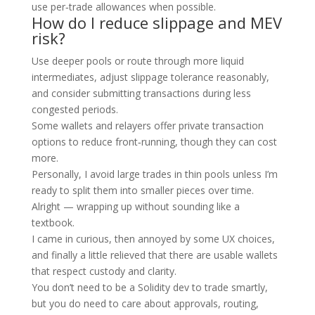
use per‑trade allowances when possible.
How do I reduce slippage and MEV
risk?
Use deeper pools or route through more liquid
intermediates, adjust slippage tolerance reasonably,
and consider submitting transactions during less
congested periods.
Some wallets and relayers offer private transaction
options to reduce front‑running, though they can cost
more.
Personally, I avoid large trades in thin pools unless I’m
ready to split them into smaller pieces over time.
Alright — wrapping up without sounding like a
textbook.
I came in curious, then annoyed by some UX choices,
and finally a little relieved that there are usable wallets
that respect custody and clarity.
You don’t need to be a Solidity dev to trade smartly,
but you do need to care about approvals, routing,