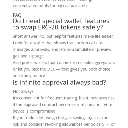
concentrated pools for big cap pairs, etc.
FAQ
Do I need special wallet features
to swap ERC‑20 tokens safely?
Short answer: no, but helpful features make life easier.
Look for a wallet that shows transaction call data,
manages approvals, and lets you simulate or preview
gas and slippage.
Also prefer wallets that connect to reliable aggregators
or let you pick the DEX — that gives you both choice
and transparency.
Is infinite approval always bad?
Not always.
It’s convenient for frequent trading, but it increases risk
if the approved contract becomes malicious or if your
device is compromised.
If you trade a lot, weigh the gas savings against the
risk and consider revoking allowances periodically — or