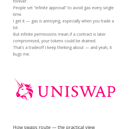
forever.
People set “infinite approval” to avoid gas every single
time.
I get it — gas is annoying, especially when you trade a
lot.
But infinite permissions mean if a contract is later
compromised, your tokens could be drained.
That’s a tradeoff I keep thinking about — and yeah, it
bugs me.
How swaps route — the practical view