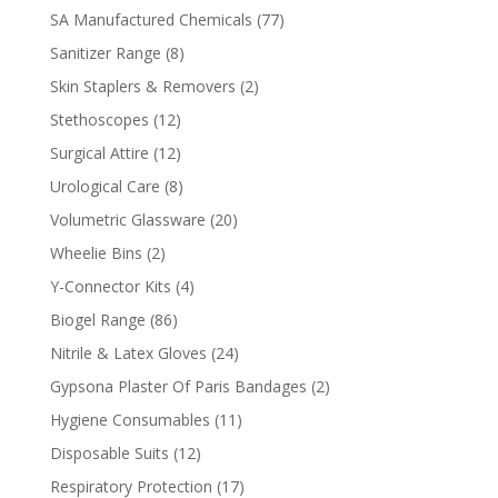
products
77
SA Manufactured Chemicals
77
products
8
Sanitizer Range
8
products
2
Skin Staplers & Removers
2
products
12
Stethoscopes
12
products
12
Surgical Attire
12
products
8
Urological Care
8
products
20
Volumetric Glassware
20
products
2
Wheelie Bins
2
products
4
Y-Connector Kits
4
products
86
Biogel Range
86
products
24
Nitrile & Latex Gloves
24
products
2
Gypsona Plaster Of Paris Bandages
2
products
11
Hygiene Consumables
11
products
12
Disposable Suits
12
products
17
Respiratory Protection
17