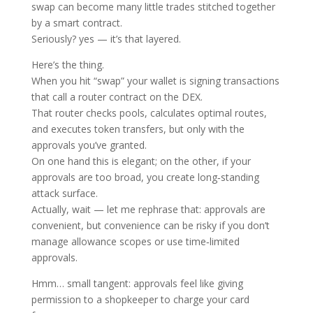
swap can become many little trades stitched together
by a smart contract.
Seriously? yes — it’s that layered.
Here’s the thing.
When you hit “swap” your wallet is signing transactions
that call a router contract on the DEX.
That router checks pools, calculates optimal routes,
and executes token transfers, but only with the
approvals you’ve granted.
On one hand this is elegant; on the other, if your
approvals are too broad, you create long‑standing
attack surface.
Actually, wait — let me rephrase that: approvals are
convenient, but convenience can be risky if you don’t
manage allowance scopes or use time‑limited
approvals.
Hmm… small tangent: approvals feel like giving
permission to a shopkeeper to charge your card