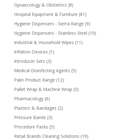
products
8
Gynaecology & Obstetrics
8
products
81
Hospital Equipment & Furniture
81
products
9
Hygiene Dispensers - Sierra Range
9
products
19
Hygiene Dispensers - Stainless Steel
19
products
11
Industrial & Household Wipes
11
products
1
Inflation Devices
1
product
3
Introducer Sets
3
products
5
Medical Disinfecting Agents
5
products
12
Palin Product Range
12
products
5
Pallet Wrap & Machine Wrap
5
products
6
Pharmacology
6
products
2
Plasters & Bandages
2
products
3
Pressure Bands
3
products
5
Procedure Packs
5
products
19
Retail Brands Cleaning Solutions
19