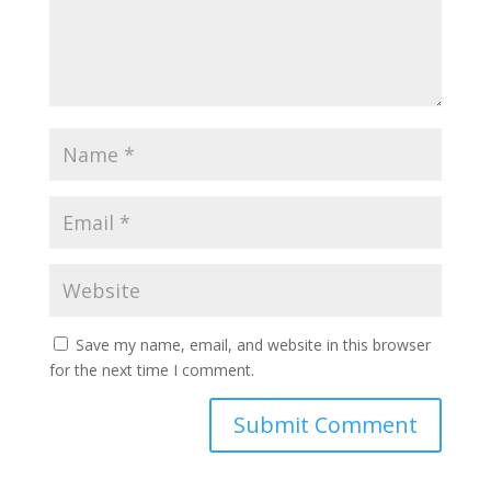
Save my name, email, and website in this browser
for the next time I comment.
A
l