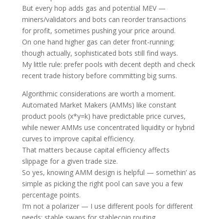
But every hop adds gas and potential MEV —
miners/validators and bots can reorder transactions
for profit, sometimes pushing your price around.
On one hand higher gas can deter front‑running;
though actually, sophisticated bots still find ways.
My little rule: prefer pools with decent depth and check
recent trade history before committing big sums.
Algorithmic considerations are worth a moment.
Automated Market Makers (AMMs) like constant
product pools (x*y=k) have predictable price curves,
while newer AMMs use concentrated liquidity or hybrid
curves to improve capital efficiency.
That matters because capital efficiency affects
slippage for a given trade size.
So yes, knowing AMM design is helpful — somethin’ as
simple as picking the right pool can save you a few
percentage points.
I’m not a polarizer — I use different pools for different
needs: stable swaps for stablecoin routing,