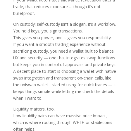
trade, that reduces exposure … though it’s not
bulletproof.
On custody: self‑custody isn’t a slogan, it’s a workflow.
You hold keys; you sign transactions.
This gives you power, and it gives you responsibility.
If you want a smooth trading experience without
sacrificing custody, you need a wallet built to balance
UX and security — one that integrates swap functions
but keeps you in control of approvals and private keys.
A decent place to start is choosing a wallet with native
swap integration and transparent on‑chain calls, like
the uniswap wallet I started using for quick trades — it
keeps things simple while letting me check the details
when I want to.
Liquidity matters, too.
Low liquidity pairs can have massive price impact,
which is where routing through WETH or stablecoins
often helps.