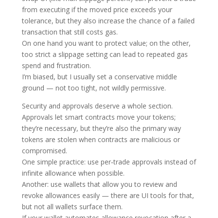
from executing if the moved price exceeds your
tolerance, but they also increase the chance of a failed
transaction that still costs gas.
On one hand you want to protect value; on the other,
too strict a slippage setting can lead to repeated gas
spend and frustration.
I’m biased, but I usually set a conservative middle
ground — not too tight, not wildly permissive.
Security and approvals deserve a whole section.
Approvals let smart contracts move your tokens;
they’re necessary, but they’re also the primary way
tokens are stolen when contracts are malicious or
compromised.
One simple practice: use per‑trade approvals instead of
infinite allowance when possible.
Another: use wallets that allow you to review and
revoke allowances easily — there are UI tools for that,
but not all wallets surface them.
If your wallet automates allowance revocation after a