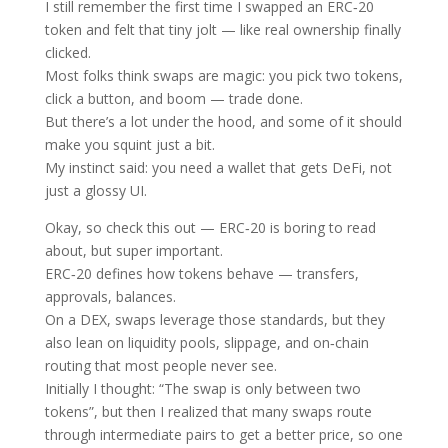
I still remember the first time I swapped an ERC‑20
token and felt that tiny jolt — like real ownership finally
clicked.
Most folks think swaps are magic: you pick two tokens,
click a button, and boom — trade done.
But there’s a lot under the hood, and some of it should
make you squint just a bit.
My instinct said: you need a wallet that gets DeFi, not
just a glossy UI.
Okay, so check this out — ERC‑20 is boring to read
about, but super important.
ERC‑20 defines how tokens behave — transfers,
approvals, balances.
On a DEX, swaps leverage those standards, but they
also lean on liquidity pools, slippage, and on‑chain
routing that most people never see.
Initially I thought: “The swap is only between two
tokens”, but then I realized that many swaps route
through intermediate pairs to get a better price, so one