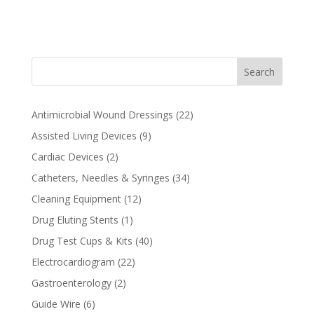
t
e
r
n
Search
a
t
i
22
Antimicrobial Wound Dressings
22
v
products
9
Assisted Living Devices
9
e
products
2
Cardiac Devices
2
:
products
34
Catheters, Needles & Syringes
34
products
12
Cleaning Equipment
12
products
1
Drug Eluting Stents
1
product
40
Drug Test Cups & Kits
40
products
22
Electrocardiogram
22
products
2
Gastroenterology
2
products
6
Guide Wire
6