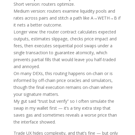
Short version: routers optimize.
Medium version: routers examine liquidity pools and
rates across pairs and stitch a path like A→WETH→B if
it nets a better outcome.
Longer view: the router contract calculates expected
outputs, estimates slippage, checks price impact and
fees, then executes sequential pool swaps under a
single transaction to guarantee atomicity, which
prevents partial fills that would leave you half‑traded
and annoyed.
On many DEXs, this routing happens on‑chain or is
informed by off‑chain price oracles and simulators,
though the final execution remains on‑chain where
your signature matters.
My gut said “trust but verify” so I often simulate the
swap in my wallet first — it’s a tiny extra step that
saves gas and sometimes reveals a worse price than
the interface showed.
Trade UX hides complexity, and that’s fine — but only