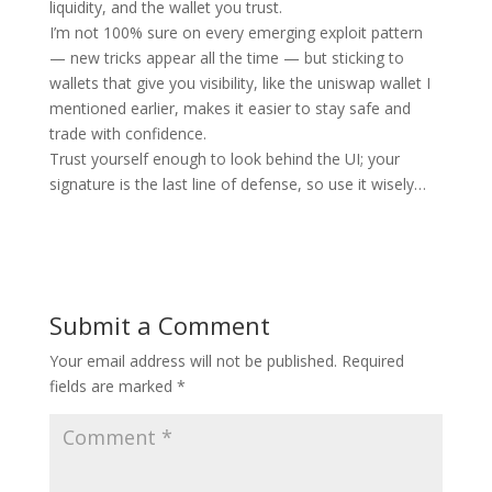
liquidity, and the wallet you trust.
I’m not 100% sure on every emerging exploit pattern
— new tricks appear all the time — but sticking to
wallets that give you visibility, like the uniswap wallet I
mentioned earlier, makes it easier to stay safe and
trade with confidence.
Trust yourself enough to look behind the UI; your
signature is the last line of defense, so use it wisely…
Submit a Comment
Your email address will not be published.
Required
fields are marked
*