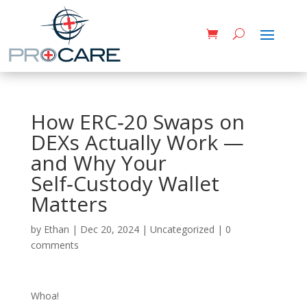
How ERC‑20 Swaps on
DEXs Actually Work —
and Why Your
Self‑Custody Wallet
Matters
by
Ethan
|
Dec 20, 2024
|
Uncategorized
|
0
comments
Whoa!