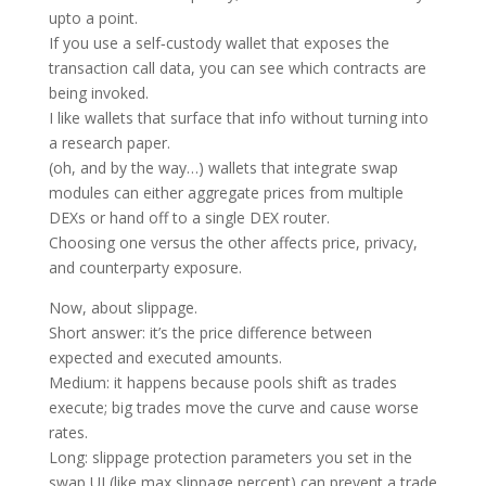
upto a point.
If you use a self‑custody wallet that exposes the
transaction call data, you can see which contracts are
being invoked.
I like wallets that surface that info without turning into
a research paper.
(oh, and by the way…) wallets that integrate swap
modules can either aggregate prices from multiple
DEXs or hand off to a single DEX router.
Choosing one versus the other affects price, privacy,
and counterparty exposure.
Now, about slippage.
Short answer: it’s the price difference between
expected and executed amounts.
Medium: it happens because pools shift as trades
execute; big trades move the curve and cause worse
rates.
Long: slippage protection parameters you set in the
swap UI (like max slippage percent) can prevent a trade